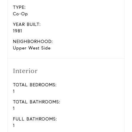
TYPE:
Co-Op
YEAR BUILT:
1981
NEIGHBORHOOD:
Upper West Side
Interior
TOTAL BEDROOMS:
1
TOTAL BATHROOMS:
1
FULL BATHROOMS:
1