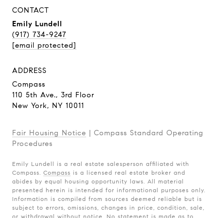
CONTACT
Emily Lundell
(917) 734-9247
[email protected]
ADDRESS
Compass
110 5th Ave., 3rd Floor
New York, NY 10011
Fair Housing Notice
|
Compass Standard Operating
Procedures
Emily Lundell is a real estate salesperson affiliated with
Compass.
Compass
is a licensed real estate broker and
abides by equal housing opportunity laws. All material
presented herein is intended for informational purposes only.
Information is compiled from sources deemed reliable but is
subject to errors, omissions, changes in price, condition, sale,
or withdrawal without notice. No statement is made as to