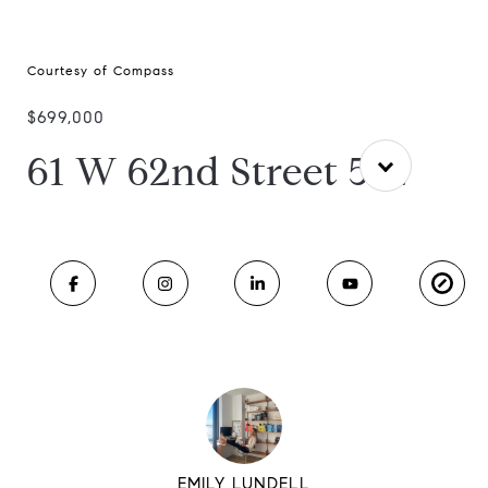
Courtesy of Compass
$699,000
61 W 62nd Street 5-L
EMILY LUNDELL