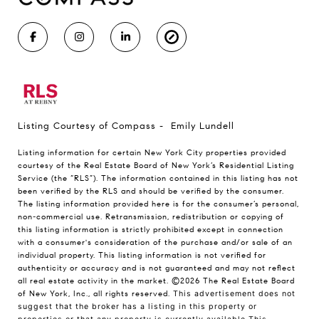
Listing Courtesy of Compass - Emily Lundell
Listing information for certain New York City properties provided
courtesy of the Real Estate Board of New York’s Residential Listing
Service (the “RLS”). The information contained in this listing has not
been verified by the RLS and should be verified by the consumer.
The listing information provided here is for the consumer’s personal,
non-commercial use. Retransmission, redistribution or copying of
this listing information is strictly prohibited except in connection
with a consumer's consideration of the purchase and/or sale of an
individual property. This listing information is not verified for
authenticity or accuracy and is not guaranteed and may not reflect
all real estate activity in the market.
©2026
The Real Estate Board
of New York, Inc., all rights reserved.
This advertisement does not
suggest that the broker has a listing in this property or