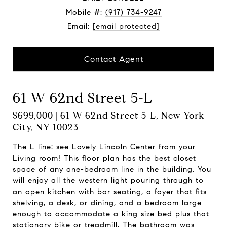
Mobile #:
(917) 734-9247
Email:
[email protected]
Contact Agent
61 W 62nd Street 5-L
$699,000 | 61 W 62nd Street 5-L, New York
City, NY 10023
The L line: see Lovely Lincoln Center from your
Living room! This floor plan has the best closet
space of any one-bedroom line in the building. You
will enjoy all the western light pouring through to
an open kitchen with bar seating, a foyer that fits
shelving, a desk, or dining, and a bedroom large
enough to accommodate a king size bed plus that
stationary bike or treadmill. The bathroom was