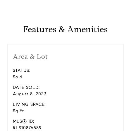
Features & Amenities
Area & Lot
STATUS:
Sold
DATE SOLD:
August 8, 2023
LIVING SPACE:
Sq.Ft.
MLS® ID:
RLS10876589