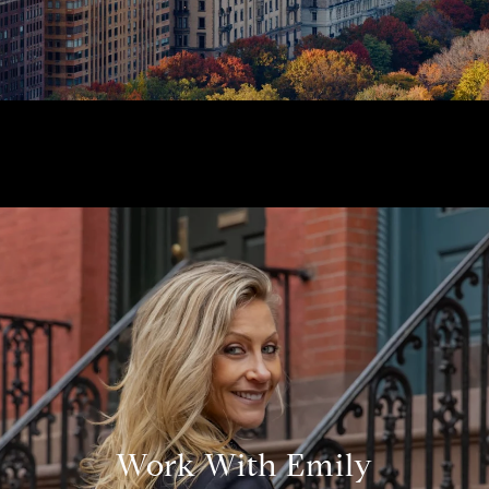
Work With Emily