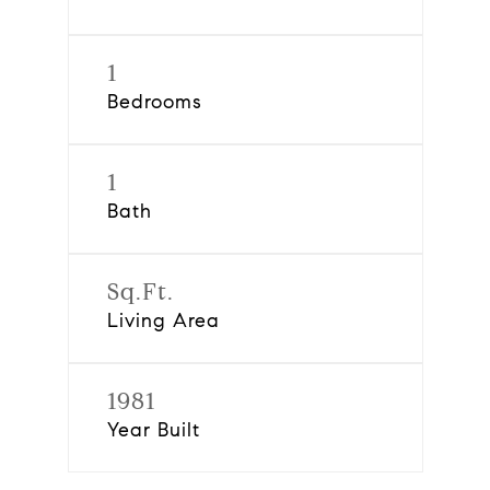
1
Bedrooms
1
Bath
Sq.Ft.
Living Area
1981
Year Built