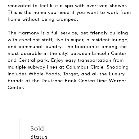
renovated to feel like a spa with oversized shower.
This is the home you need if you want to work from
home without being cramped.
The Harmony is a full-service, pet-friendly building
with excellent staff, live in super, a resident lounge,
and communal laundry. The location is among the
most desirable in the city: between Lincoln Center
and Central park. Enjoy easy transportation from
multiple subway lines at Columbus Circle. Shopping
includes Whole Foods, Target, and all the Luxury
brands at the Deutsche Bank Center/Time Warner
Center.
Sold
Status