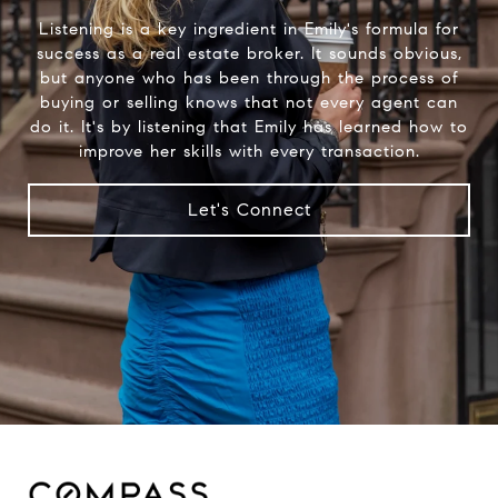
Listening is a key ingredient in Emily's formula for
success as a real estate broker. It sounds obvious,
but anyone who has been through the process of
buying or selling knows that not every agent can
do it. It's by listening that Emily has learned how to
improve her skills with every transaction.
Let's Connect