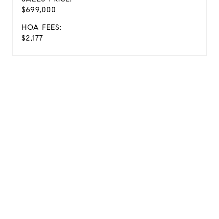
$699,000
HOA FEES:
$2,177