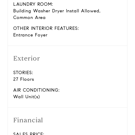
LAUNDRY ROOM:
Building Washer Dryer Install Allowed,
Common Area
OTHER INTERIOR FEATURES:
Entrance Foyer
Exterior
STORIES:
27 Floors
AIR CONDITIONING:
Wall Unit(s)
Financial
SALES PRICE: