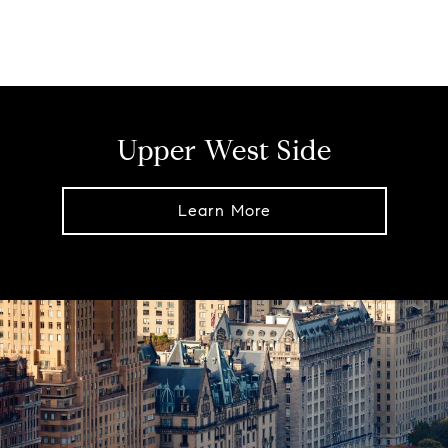
Upper West Side
Learn More