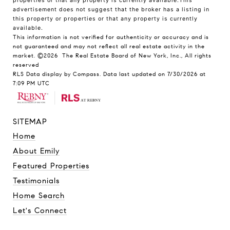
properties or that any property is currently available.This
advertisement does not suggest that the broker has a listing in
this property or properties or that any property is currently
available.
This information is not verified for authenticity or accuracy and is
not guaranteed and may not reflect all real estate activity in the
market.
©2026
The Real Estate Board of New York, Inc., All rights
reserved
RLS Data display by Compass. Data last updated on 7/30/2026 at
7:09 PM UTC
SITEMAP
Home
About Emily
Featured Properties
Testimonials
Home Search
Let's Connect