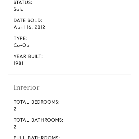
STATUS:
Sold
DATE SOLD:
April 16, 2012
TYPE:
Co-Op
YEAR BUILT:
1981
Interior
TOTAL BEDROOMS:
2
TOTAL BATHROOMS:
2
FULL BATHROOMS: