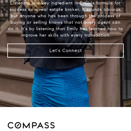
Listening is a key ingredient in Emily's formula for
success as a real estate broker. It sounds obvious,
but anyone who has been through the process of
buying or selling knows that not every agent can
do it. It's by listening that Emily has learned how to
improve her skills with every transaction.
Let's Connect