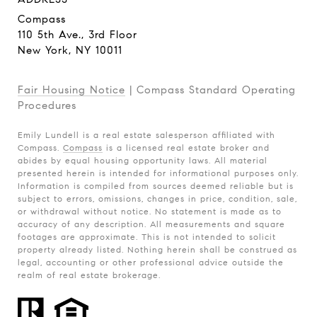
Compass
110 5th Ave., 3rd Floor
New York, NY 10011
Fair Housing Notice
|
Compass Standard Operating
Procedures
Emily Lundell is a real estate salesperson affiliated with
Compass.
Compass
is a licensed real estate broker and
abides by equal housing opportunity laws. All material
presented herein is intended for informational purposes only.
Information is compiled from sources deemed reliable but is
subject to errors, omissions, changes in price, condition, sale,
or withdrawal without notice. No statement is made as to
accuracy of any description. All measurements and square
footages are approximate. This is not intended to solicit
property already listed. Nothing herein shall be construed as
legal, accounting or other professional advice outside the
realm of real estate brokerage.