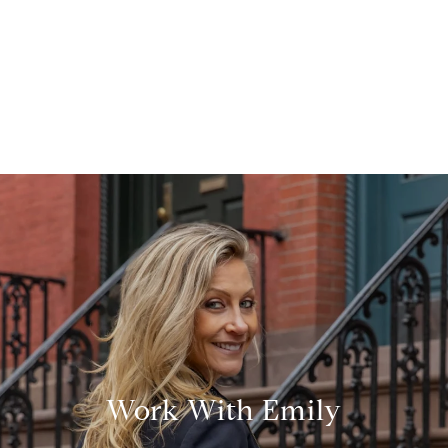
Work With Emily