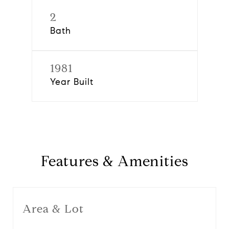
2
Bath
1981
Year Built
Features & Amenities
Area & Lot