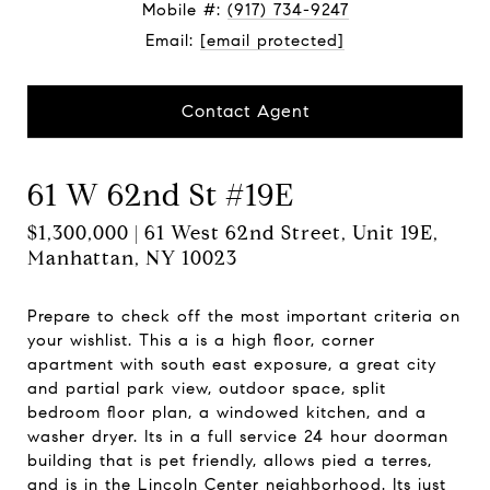
Mobile #:
(917) 734-9247
Email:
[email protected]
Contact Agent
61 W 62nd St #19E
$1,300,000 | 61 West 62nd Street, Unit 19E,
Manhattan, NY 10023
Prepare to check off the most important criteria on
your wishlist. This a is a high floor, corner
apartment with south east exposure, a great city
and partial park view, outdoor space, split
bedroom floor plan, a windowed kitchen, and a
washer dryer. Its in a full service 24 hour doorman
building that is pet friendly, allows pied a terres,
and is in the Lincoln Center neighborhood. Its just