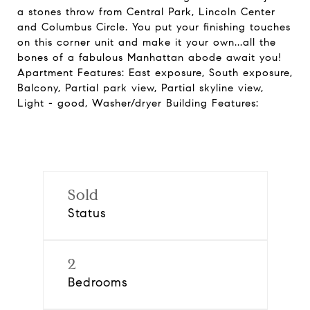
a stones throw from Central Park, Lincoln Center
and Columbus Circle. You put your finishing touches
on this corner unit and make it your own...all the
bones of a fabulous Manhattan abode await you!
Apartment Features: East exposure, South exposure,
Balcony, Partial park view, Partial skyline view,
Light - good, Washer/dryer Building Features:
Sold
Status
2
Bedrooms