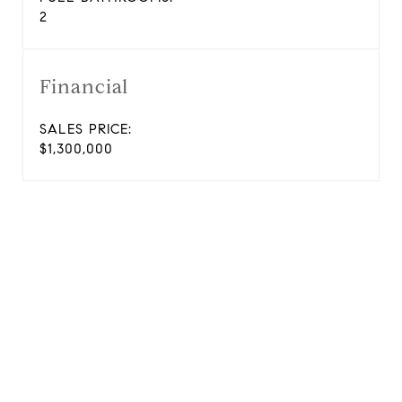
2
Financial
SALES PRICE:
$1,300,000