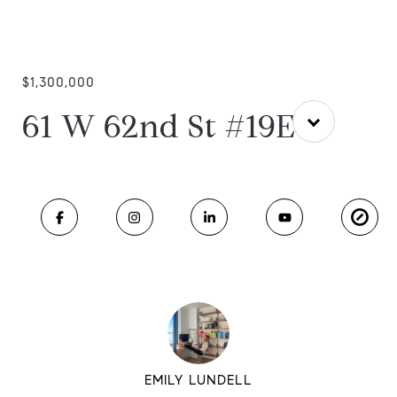
$1,300,000
61 W 62nd St #19E
EMILY LUNDELL