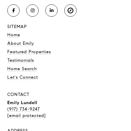
SITEMAP
Home
About Emily
Featured Properties
Testimonials
Home Search
Let's Connect
CONTACT
Emily Lundell
(917) 734-9247
[email protected]
ADDRESS