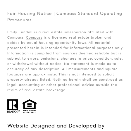
Fair Housing Notice
|
Compass Standard Operating
Procedures
Emily Lundell is a real estate salesperson affiliated with
Compass.
Compass
is a licensed real estate broker and
abides by equal housing opportunity laws. All material
presented herein is intended for informational purposes only.
Information is compiled from sources deemed reliable but is
subject to errors, omissions, changes in price, condition, sale,
or withdrawal without notice. No statement is made as to
accuracy of any description. All measurements and square
footages are approximate. This is not intended to solicit
property already listed. Nothing herein shall be construed as
legal, accounting or other professional advice outside the
realm of real estate brokerage.
Website Designed and Developed by