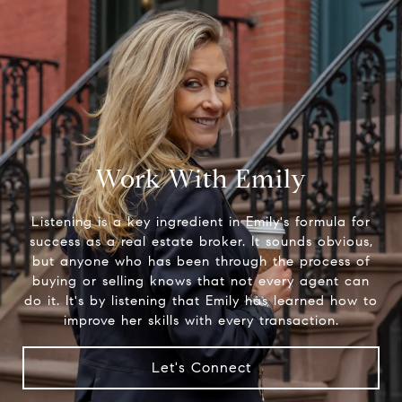
Work With Emily
Listening is a key ingredient in Emily's formula for
success as a real estate broker. It sounds obvious,
but anyone who has been through the process of
buying or selling knows that not every agent can
do it. It's by listening that Emily has learned how to
improve her skills with every transaction.
Let's Connect