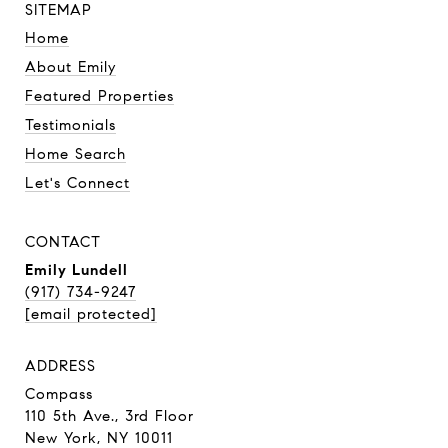
SITEMAP
Home
About Emily
Featured Properties
Testimonials
Home Search
Let's Connect
CONTACT
Emily Lundell
(917) 734-9247
[email protected]
ADDRESS
Compass
110 5th Ave., 3rd Floor
New York, NY 10011