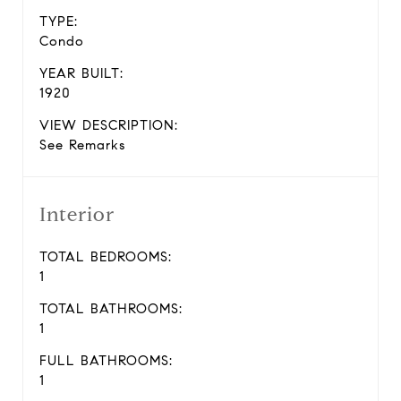
TYPE:
Condo
YEAR BUILT:
1920
VIEW DESCRIPTION:
See Remarks
Interior
TOTAL BEDROOMS:
1
TOTAL BATHROOMS:
1
FULL BATHROOMS:
1