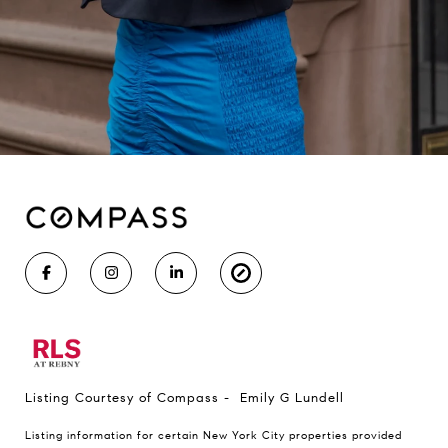
Listing Courtesy of Compass - Emily G Lundell
Listing information for certain New York City properties provided