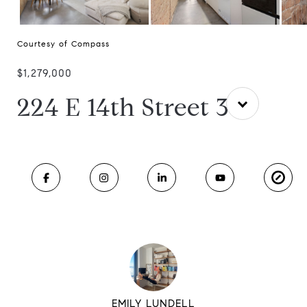
Courtesy of Compass
$1,279,000
224 E 14th Street 3
EMILY LUNDELL