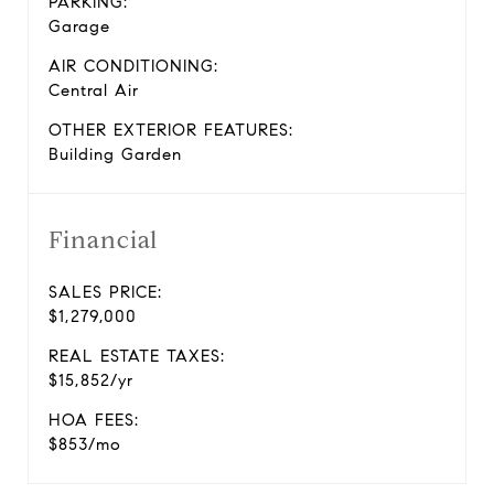
PARKING:
Garage
AIR CONDITIONING:
Central Air
OTHER EXTERIOR FEATURES:
Building Garden
Financial
SALES PRICE:
$1,279,000
REAL ESTATE TAXES:
$15,852/yr
HOA FEES:
$853/mo