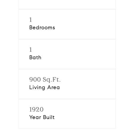
1
Bedrooms
1
Bath
900 Sq.Ft.
Living Area
1920
Year Built