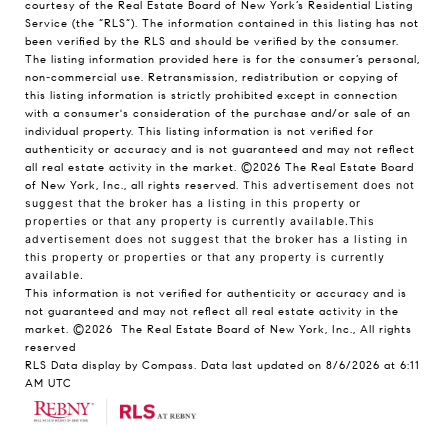
courtesy of the Real Estate Board of New York’s Residential Listing
Service (the “RLS”). The information contained in this listing has not
been verified by the RLS and should be verified by the consumer.
The listing information provided here is for the consumer’s personal,
non-commercial use. Retransmission, redistribution or copying of
this listing information is strictly prohibited except in connection
with a consumer's consideration of the purchase and/or sale of an
individual property. This listing information is not verified for
authenticity or accuracy and is not guaranteed and may not reflect
all real estate activity in the market.
©2026
The Real Estate Board
of New York, Inc., all rights reserved.
This advertisement does not
suggest that the broker has a listing in this property or
properties or that any property is currently available.This
advertisement does not suggest that the broker has a listing in
this property or properties or that any property is currently
available.
This information is not verified for authenticity or accuracy and is
not guaranteed and may not reflect all real estate activity in the
market.
©2026
The Real Estate Board of New York, Inc., All rights
reserved
RLS Data display by Compass. Data last updated on 8/6/2026 at 6:11
AM UTC