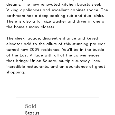
dreams. The new renovated kitchen boasts sleek
Viking appliances and excellent cabinet space. The
bathroom has a deep soaking tub and dual sinks.
There is also a full size washer and dryer in one of
the home's many closets.
The sleek facade, discreet entrance and keyed
elevator add to the allure of this stunning pre-war
turned new 2009 residence. You'll be in the bustle
of the East Village with all of the conveniences
that brings: Union Square, multiple subway lines,
incredible restaurants, and an abundance of great
shopping.
Sold
Status