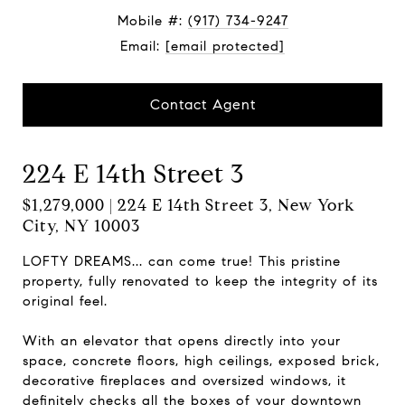
Mobile #:
(917) 734-9247
Email:
[email protected]
Contact Agent
224 E 14th Street 3
$1,279,000 | 224 E 14th Street 3, New York
City, NY 10003
LOFTY DREAMS... can come true! This pristine
property, fully renovated to keep the integrity of its
original feel.
With an elevator that opens directly into your
space, concrete floors, high ceilings, exposed brick,
decorative fireplaces and oversized windows, it
definitely checks all the boxes of your downtown