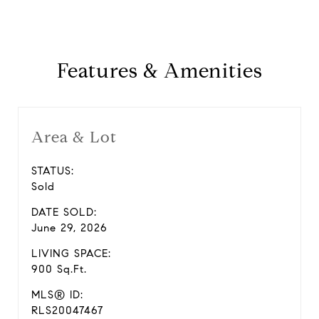
Features & Amenities
Area & Lot
STATUS:
Sold
DATE SOLD:
June 29, 2026
LIVING SPACE:
900 Sq.Ft.
MLS® ID:
RLS20047467