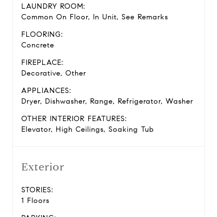
LAUNDRY ROOM:
Common On Floor, In Unit, See Remarks
FLOORING:
Concrete
FIREPLACE:
Decorative, Other
APPLIANCES:
Dryer, Dishwasher, Range, Refrigerator, Washer
OTHER INTERIOR FEATURES:
Elevator, High Ceilings, Soaking Tub
Exterior
STORIES:
1 Floors