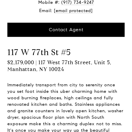
Mobile #:
(917) 734-9247
Email:
[email protected]
Contact Agent
117 W 77th St #5
$2,179,000 | 117 West 77th Street, Unit 5,
Manhattan, NY 10024
Immediately transport from city to serenity once
you set foot inside this uber charming home with
wood burning fireplaces, high ceilings and fully
renovated kitchen and baths. Stainless appliances
and granite counters in lovely open kitchen, washer
dryer, spacious floor plan with North South
exposure make this a charming duplex not to miss.
It's once you make your way up the beautiful