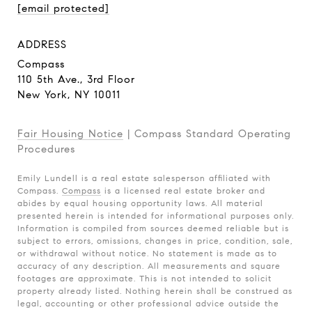
[email protected]
ADDRESS
Compass
110 5th Ave., 3rd Floor
New York, NY 10011
Fair Housing Notice
|
Compass Standard Operating
Procedures
Emily Lundell is a real estate salesperson affiliated with
Compass.
Compass
is a licensed real estate broker and
abides by equal housing opportunity laws. All material
presented herein is intended for informational purposes only.
Information is compiled from sources deemed reliable but is
subject to errors, omissions, changes in price, condition, sale,
or withdrawal without notice. No statement is made as to
accuracy of any description. All measurements and square
footages are approximate. This is not intended to solicit
property already listed. Nothing herein shall be construed as
legal, accounting or other professional advice outside the