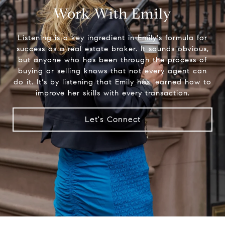
Work With Emily
Listening is a key ingredient in Emily's formula for
success as a real estate broker. It sounds obvious,
but anyone who has been through the process of
buying or selling knows that not every agent can
do it. It's by listening that Emily has learned how to
improve her skills with every transaction.
Let's Connect