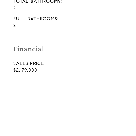
TOTAL BATHROOMS:
2
FULL BATHROOMS:
2
Financial
SALES PRICE:
$2,179,000