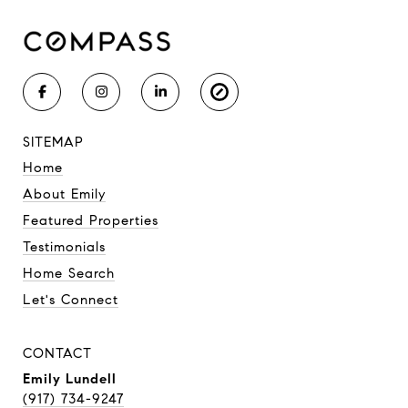
SITEMAP
Home
About Emily
Featured Properties
Testimonials
Home Search
Let's Connect
CONTACT
Emily Lundell
(917) 734-9247