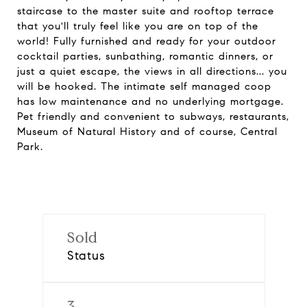
staircase to the master suite and rooftop terrace
that you'll truly feel like you are on top of the
world! Fully furnished and ready for your outdoor
cocktail parties, sunbathing, romantic dinners, or
just a quiet escape, the views in all directions... you
will be hooked. The intimate self managed coop
has low maintenance and no underlying mortgage.
Pet friendly and convenient to subways, restaurants,
Museum of Natural History and of course, Central
Park.
Sold
Status
3