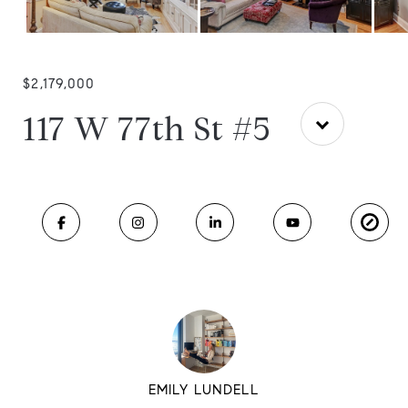
$2,179,000
117 W 77th St #5
EMILY LUNDELL