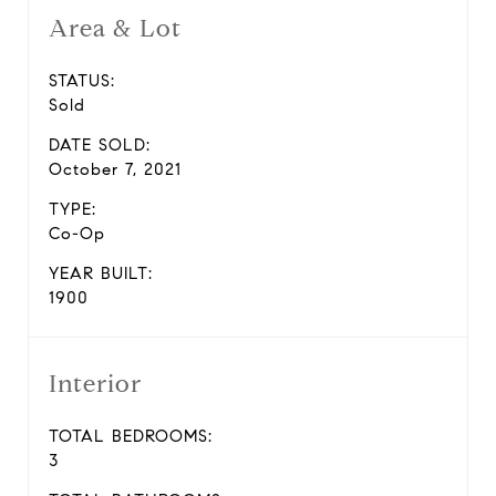
Area & Lot
STATUS:
Sold
DATE SOLD:
October 7, 2021
TYPE:
Co-Op
YEAR BUILT:
1900
Interior
TOTAL BEDROOMS:
3