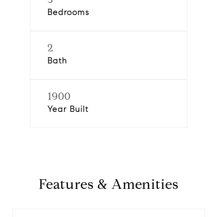
Bedrooms
2
Bath
1900
Year Built
Features & Amenities